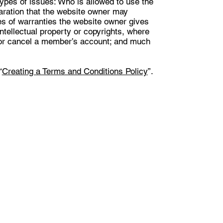
ypes of issues: Who is allowed to use the
aration that the website owner may
pes of warranties the website owner gives
intellectual property or copyrights, where
d or cancel a member’s account; and much
“
Creating a Terms and Conditions Policy
”.
.