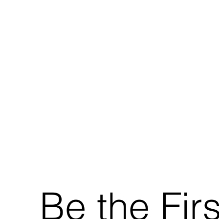
Be the Fir