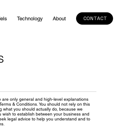
CONTACT
els
Technology
About
s
 are only general and high-level explanations
erms & Conditions. You should not rely on this
ng what you should actually do, because we
u wish to establish between your business and
ek legal advice to help you understand and to
ns.