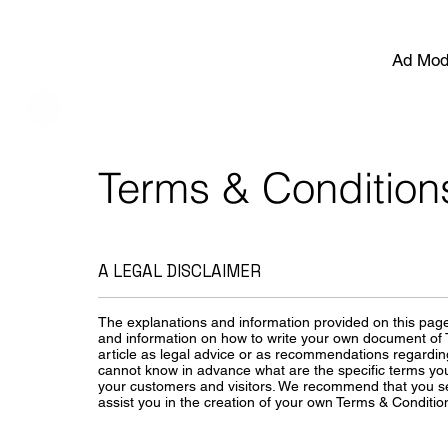
Ad Mod
Terms & Condition
A LEGAL DISCLAIMER
The explanations and information provided on this page
and information on how to write your own document of T
article as legal advice or as recommendations regardi
cannot know in advance what are the specific terms yo
your customers and visitors. We recommend that you se
assist you in the creation of your own Terms & Conditio