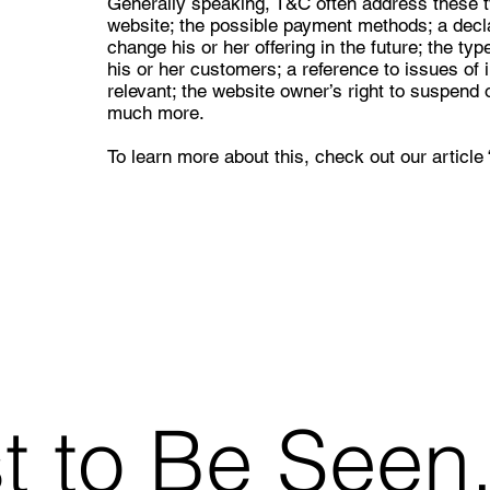
Generally speaking, T&C often address these t
website; the possible payment methods; a decl
change his or her offering in the future; the ty
his or her customers; a reference to issues of 
relevant; the website owner’s right to suspen
much more.
To learn more about this, check out our article 
st to Be Seen