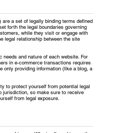
are a set of legally binding terms defined
set forth the legal boundaries governing
customers, while they visit or engage with
e legal relationship between the site
c needs and nature of each website. For
mers in e-commerce transactions requires
 only providing information (like a blog, a
y to protect yourself from potential legal
to jurisdiction, so make sure to receive
ourself from legal exposure.