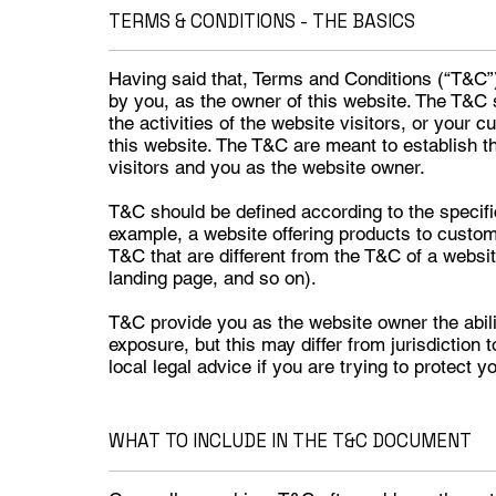
TERMS & CONDITIONS - THE BASICS
Having said that, Terms and Conditions (“T&C”) 
by you, as the owner of this website. The T&C 
the activities of the website visitors, or your 
this website. The T&C are meant to establish th
visitors and you as the website owner.
T&C should be defined according to the specifi
example, a website offering products to custo
T&C that are different from the T&C of a website
landing page, and so on).
T&C provide you as the website owner the abilit
exposure, but this may differ from jurisdiction 
local legal advice if you are trying to protect y
WHAT TO INCLUDE IN THE T&C DOCUMENT