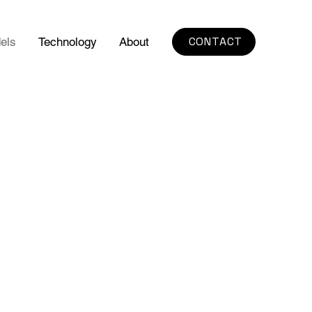
CONTACT
els
Technology
About