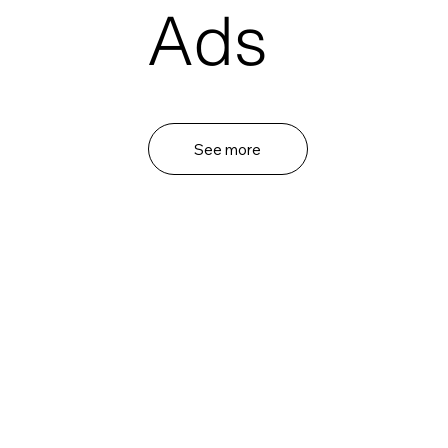
Ads
See more