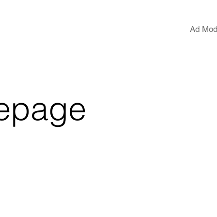
Ad Mod
epage