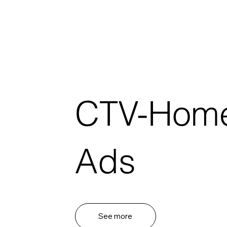
CTV-Hom
Ads
See more