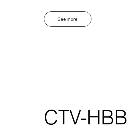
See more
CTV-HBB 