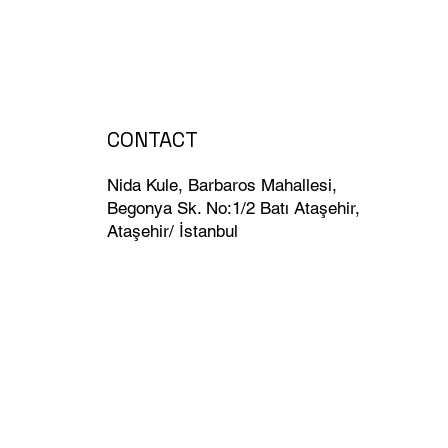
.
CONTACT
Nida Kule, Barbaros Mahallesi,
Begonya Sk. No:1/2 Batı Ataşehir,
Ataşehir/ İstanbul