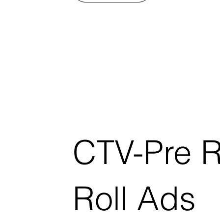
CTV-Pre R
Roll Ads