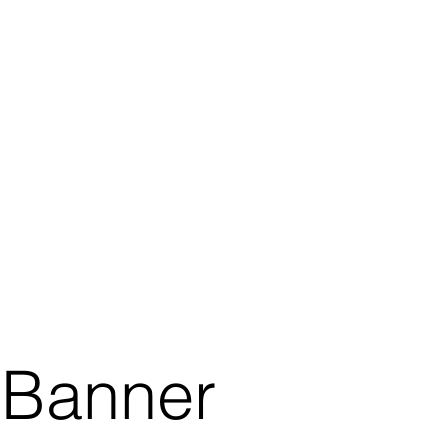
Banner