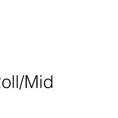
oll/Mid