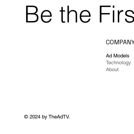
Be the Fir
COMPAN
Ad Models
Technology
About
© 2024 by TheAdTV.