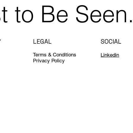
st to Be Seen
LEGAL
SOCIAL
Y
Terms & Conditions
Linkedin
Privacy Policy